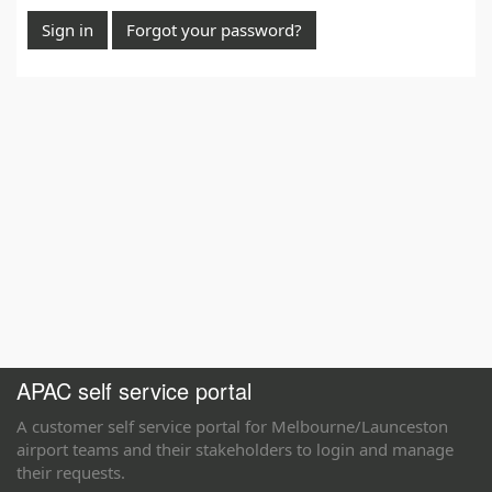
Sign in
Forgot your password?
APAC self service portal
A customer self service portal for Melbourne/Launceston
airport teams and their stakeholders to login and manage
their requests.