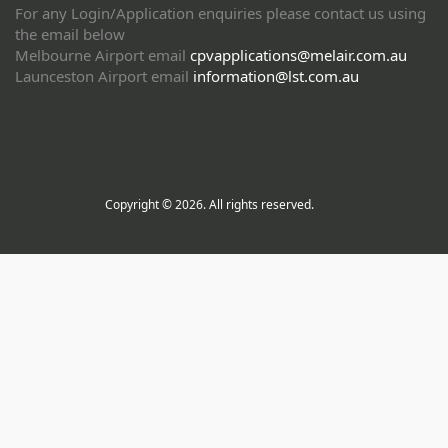
For any Login/Application enquiries please contact us using
the email below
Melbourne Airport email
cpvapplications@melair.com.au
Launceston Airport email
information@lst.com.au
Copyright © 2026. All rights reserved.