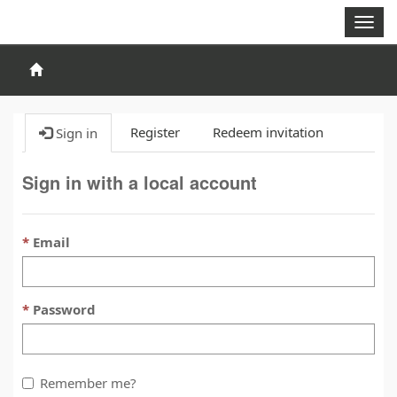
Togg
navig
Register
Redeem invitation
Sign in
Sign in with a local account
Email
Password
Remember me?