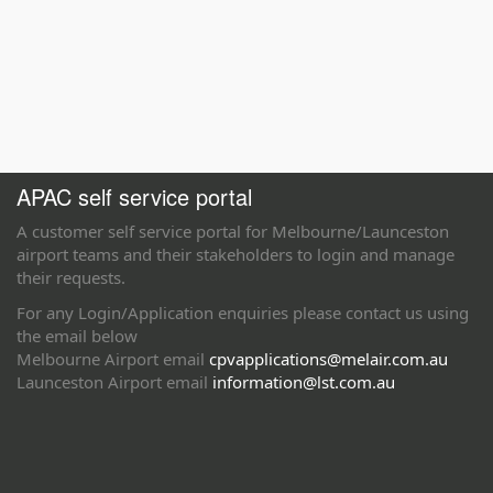
APAC self service portal
A customer self service portal for Melbourne/Launceston
airport teams and their stakeholders to login and manage
their requests.
For any Login/Application enquiries please contact us using
the email below
Melbourne Airport email
cpvapplications@melair.com.au
Launceston Airport email
information@lst.com.au