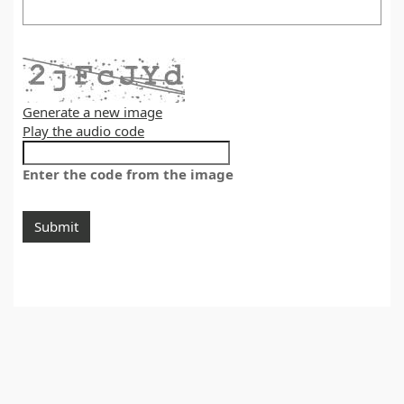
Generate a new image
Play the audio code
Enter the code from the image
Submit