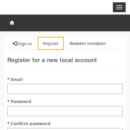
Togg
navig
Register
Redeem invitation
Sign in
Register for a new local account
Email
Password
Confirm password